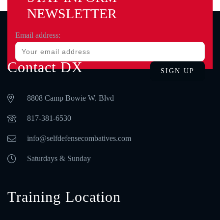
NEWSLETTER
Email address:
Contact DX
8808 Camp Bowie W. Blvd
‪817-381-6530‬
info@selfdefensecombatives.com
Saturdays & Sunday
Training Location