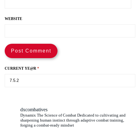
WEBSITE
CURRENT YE@R
*
dxcombatives
Dynamix The Science of Combat Dedicated to cultivating and
sharpening human instinct through adaptive combat training,
forging a combat-ready mindset