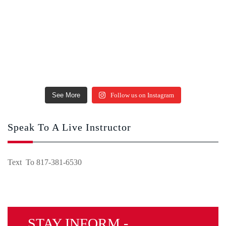
See More
Follow us on Instagram
Speak To A Live Instructor
Text To 817-381-6530
STAY INFORM -