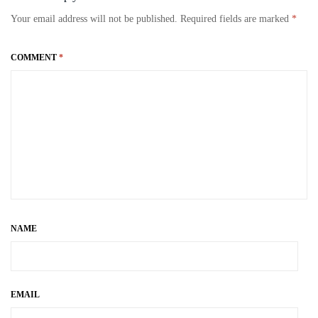
bo
to
ail
re
Your email address will not be published.
Required fields are marked
*
ok
do
n
COMMENT
*
NAME
EMAIL