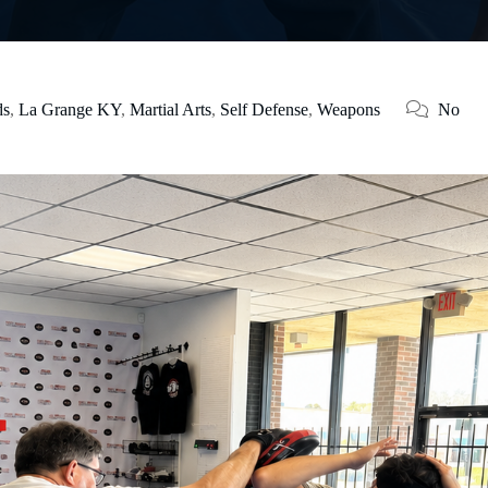
ds
,
La Grange KY
,
Martial Arts
,
Self Defense
,
Weapons
No