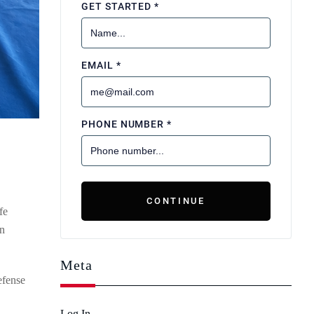
fe
en
Meta
efense
Log In