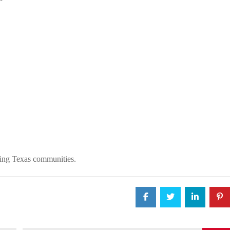
ding Texas communities.