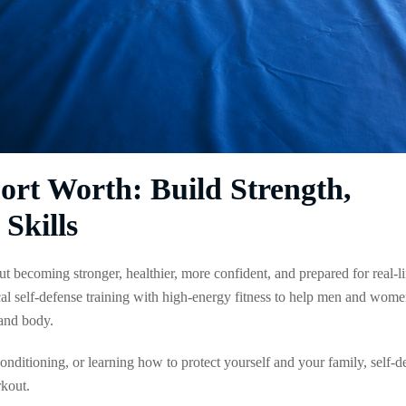
Fort Worth: Build Strength,
Skills
ut becoming stronger, healthier, more confident, and prepared for real-li
al self-defense training with high-energy fitness to help men and wom
and body.
 conditioning, or learning how to protect yourself and your family, self-d
rkout.