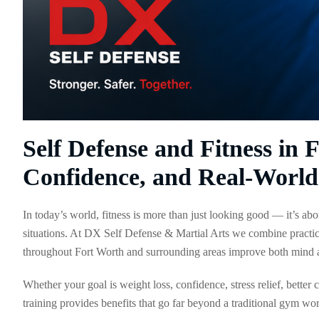
Self Defense and Fitness in 
Confidence, and Real-World 
In today’s world, fitness is more than just looking good — it’s abo
situations. At DX Self Defense & Martial Arts we combine practic
throughout Fort Worth and surrounding areas improve both mind 
Whether your goal is weight loss, confidence, stress relief, better
training provides benefits that go far beyond a traditional gym wo