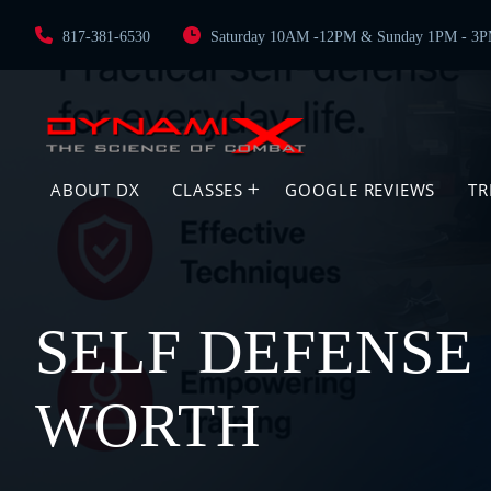
817-381-6530
Saturday 10AM -12PM & Sunday 1PM - 3
ABOUT DX
CLASSES
GOOGLE REVIEWS
TR
SELF DEFENSE 
WORTH