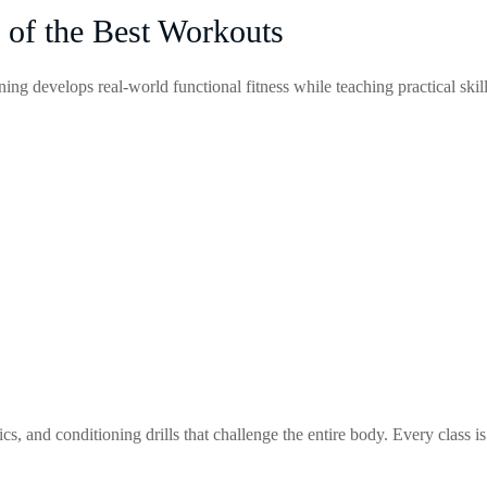
 of the Best Workouts
ing develops real-world functional fitness while teaching practical skil
, and conditioning drills that challenge the entire body. Every class is