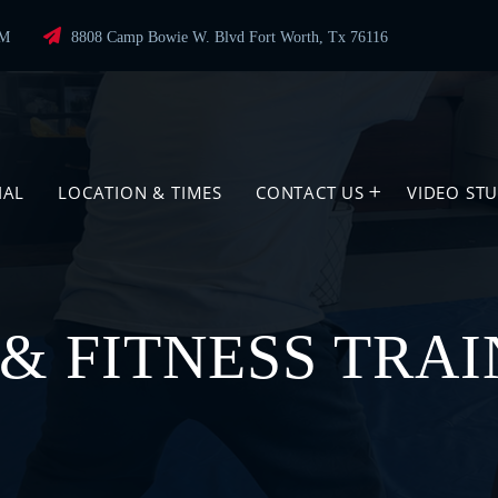
PM
8808 Camp Bowie W. Blvd Fort Worth, Tx 76116
IAL
LOCATION & TIMES
CONTACT US
VIDEO ST
& FITNESS TRAI