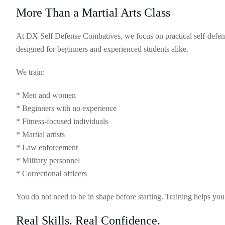
More Than a Martial Arts Class
At DX Self Defense Combatives, we focus on practical self-defens
designed for beginners and experienced students alike.
We train:
* Men and women
* Beginners with no experience
* Fitness-focused individuals
* Martial artists
* Law enforcement
* Military personnel
* Correctional officers
You do not need to be in shape before starting. Training helps you
Real Skills. Real Confidence.