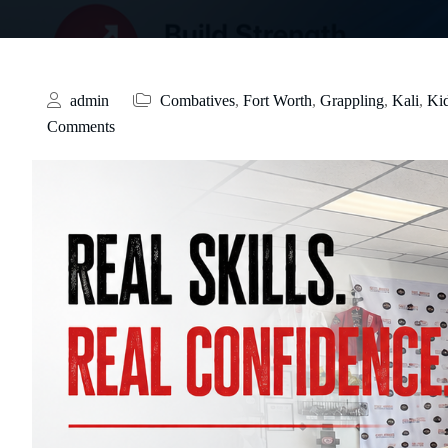
admin
Combatives
,
Fort Worth
,
Grappling
,
Kali
,
Ki
Comments