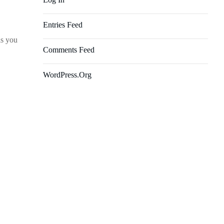
Entries Feed
ls you
Comments Feed
WordPress.org