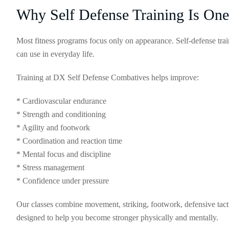
Why Self Defense Training Is One
Most fitness programs focus only on appearance. Self-defense train
can use in everyday life.
Training at DX Self Defense Combatives helps improve:
* Cardiovascular endurance
* Strength and conditioning
* Agility and footwork
* Coordination and reaction time
* Mental focus and discipline
* Stress management
* Confidence under pressure
Our classes combine movement, striking, footwork, defensive tactics
designed to help you become stronger physically and mentally.