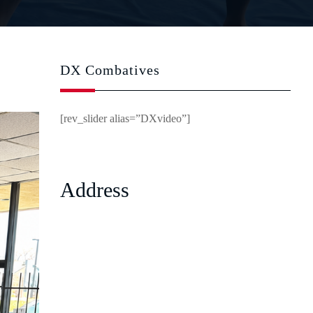
DX Combatives
[rev_slider alias=”DXvideo”]
Address