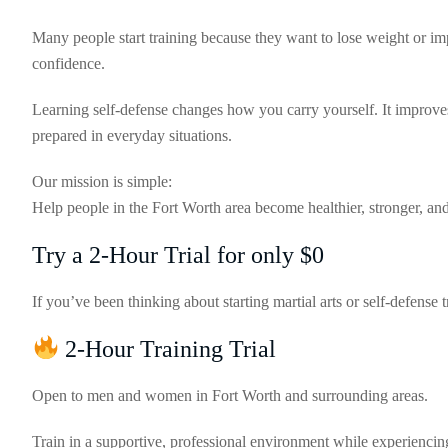
Many people start training because they want to lose weight or i
confidence.
Learning self-defense changes how you carry yourself. It improve
prepared in everyday situations.
Our mission is simple:
Help people in the Fort Worth area become healthier, stronger, and 
Try a 2-Hour Trial for only $0
If you’ve been thinking about starting martial arts or self-defense tr
2-Hour Training Trial
Open to men and women in Fort Worth and surrounding areas.
Train in a supportive, professional environment while experiencin