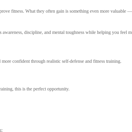
mprove fitness. What they often gain is something even more valuable —
s awareness, discipline, and mental toughness while helping you feel m
more confident through realistic self-defense and fitness training.
aining, this is the perfect opportunity.
g: