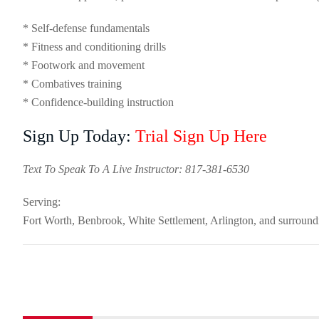
* Self-defense fundamentals
* Fitness and conditioning drills
* Footwork and movement
* Combatives training
* Confidence-building instruction
Sign Up Today:
Trial Sign Up Here
Text To Speak To A Live Instructor: 817-381-6530
Serving:
Fort Worth, Benbrook, White Settlement, Arlington, and surroun