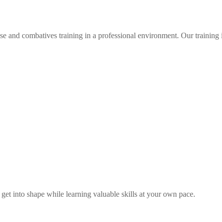
e and combatives training in a professional environment. Our training 
 get into shape while learning valuable skills at your own pace.