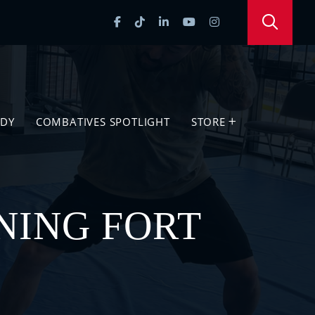
UDY
COMBATIVES SPOTLIGHT
STORE
NING FORT