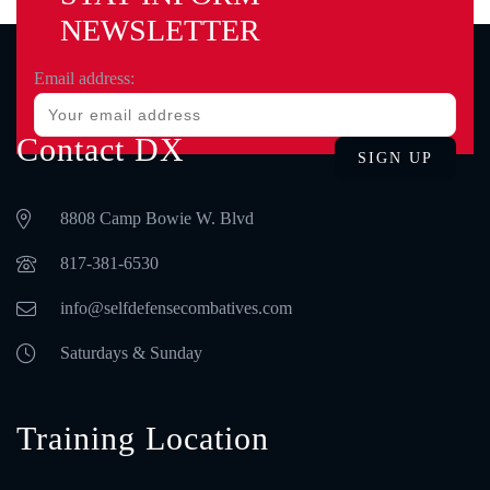
NEWSLETTER
Email address:
Contact DX
8808 Camp Bowie W. Blvd
‪817-381-6530‬
info@selfdefensecombatives.com
Saturdays & Sunday
Training Location