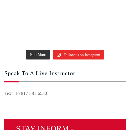
See More
Follow us on Instagram
Speak To A Live Instructor
Text To 817-381-6530
STAY INFORM -