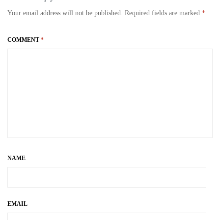
bo
to
ail
re
Your email address will not be published.
Required fields are marked
*
ok
do
n
COMMENT
*
NAME
EMAIL