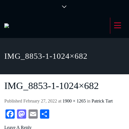
IMG_8853-1-1024×682
IMG_8853-1-1024×682
Published
February 27, 2022
at
1900 × 1265
in
Patrick Tart
Fa
M
E
S
ce
as
m
ha
Leave A Reply