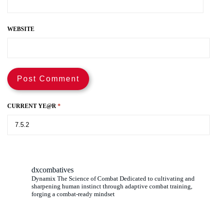
WEBSITE
CURRENT YE@R
*
dxcombatives
Dynamix The Science of Combat Dedicated to cultivating and
sharpening human instinct through adaptive combat training,
forging a combat-ready mindset