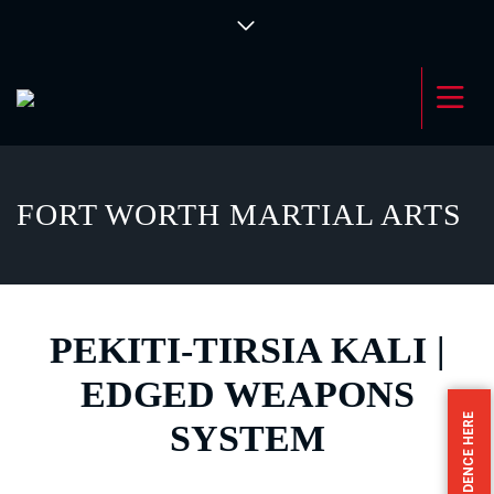
FORT WORTH MARTIAL ARTS
PEKITI-TIRSIA KALI |
EDGED WEAPONS
SYSTEM