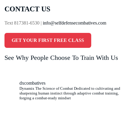
CONTACT US
Text 817381-6530 |
info@selfdefensecombatives.com
GET YOUR FIRST FREE CLASS
See Why People Choose To Train With Us
dxcombatives
Dynamix The Science of Combat Dedicated to cultivating and
sharpening human instinct through adaptive combat training,
forging a combat-ready mindset