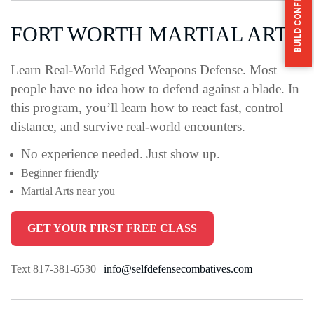
BUILD CONFIDENCE HERE
FORT WORTH MARTIAL ARTS
Learn Real-World Edged Weapons Defense.
Most
people have no idea how to defend against a blade.
In
this program, you’ll learn how to react fast, control
distance, and survive real-world encounters.
No experience needed. Just show up.
Beginner friendly
Martial Arts near you
GET YOUR FIRST FREE CLASS
Text 817-381-6530 |
info@selfdefensecombatives.com