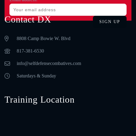
Contact DX
8808 Camp Bowie W. Blvd
‪817-381-6530‬
info@selfdefensecombatives.com
Saturdays & Sunday
Training Location