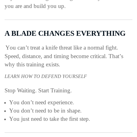
you are and build you up.
A BLADE CHANGES EVERYTHING
You can’t treat a knife threat like a normal fight.
Speed, distance, and timing become critical.
That’s
why this training exists.
LEARN HOW TO DEFEND YOURSELF
Stop Waiting. Start Training.
You don’t need experience.
You don’t need to be in shape.
You just need to take the first step.