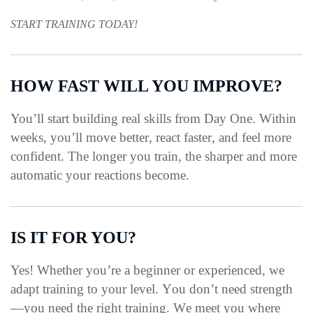
START TRAINING TODAY!
HOW FAST WILL YOU IMPROVE?
You’ll start building real skills from Day One.
Within
weeks, you’ll move better, react faster, and feel more
confident.
The longer you train, the sharper and more
automatic your reactions become.
IS IT FOR YOU?
Yes!
Whether you’re a beginner or experienced, we
adapt training to your level.
You don’t need strength
—you need the right training.
We meet you where