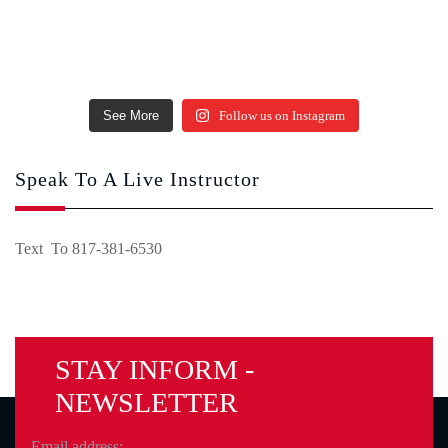
See More
Follow us on Instagram
Speak To A Live Instructor
Text To 817-381-6530
STAY INFORM -
NEWSLETTER
Email address: