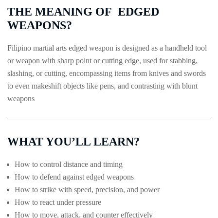
THE MEANING OF EDGED
WEAPONS?
Filipino martial arts edged weapon is designed as a handheld tool
or weapon with sharp point or cutting edge, used for stabbing,
slashing, or cutting, encompassing items from knives and swords
to even makeshift objects like pens, and contrasting with blunt
weapons
WHAT YOU’LL LEARN?
How to control distance and timing
How to defend against edged weapons
How to strike with speed, precision, and power
How to react under pressure
How to move, attack, and counter effectively