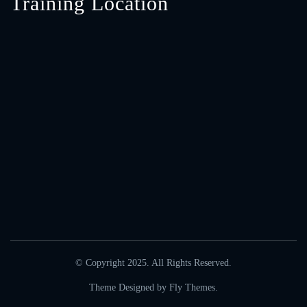
Training Location
© Copyright 2025. All Rights Reserved.
Theme Designed by
Fly Themes
.