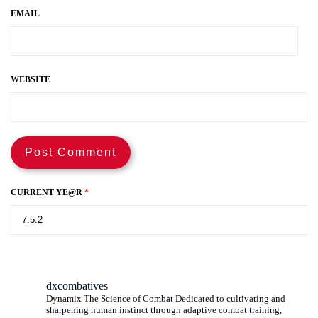
EMAIL
WEBSITE
CURRENT YE@R
*
dxcombatives
Dynamix The Science of Combat Dedicated to cultivating and
sharpening human instinct through adaptive combat training,