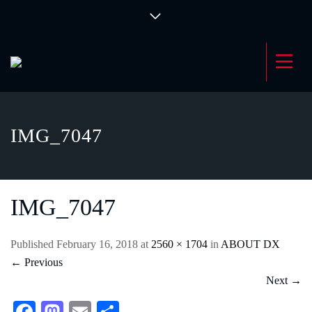
IMG_7047
IMG_7047
Published
February 16, 2018
at
2560 × 1704
in
ABOUT DX
←
Previous
Next
→