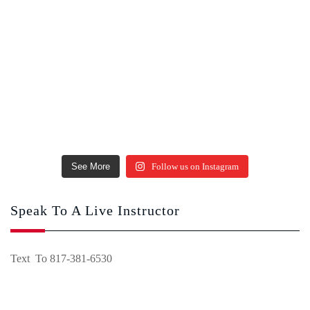
See More
Follow us on Instagram
Speak To A Live Instructor
Text To 817-381-6530