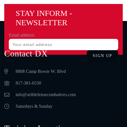
STAY INFORM -
NEWSLETTER
Email address:
Contact DX
8808 Camp Bowie W. Blvd
‪817-381-6530‬
info@selfdefensecombatives.com
Saturdays & Sunday