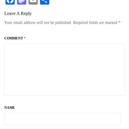
Fa
M
E
S
ce
as
m
ha
Leave A Reply
bo
to
ail
re
Your email address will not be published.
Required fields are marked
*
ok
do
n
COMMENT
*
NAME