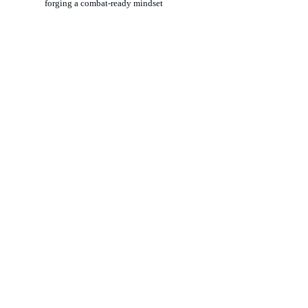
forging a combat-ready mindset