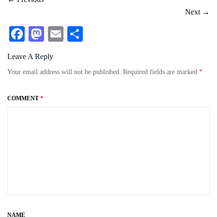
Next
→
Fa
M
E
S
ce
as
m
ha
Leave A Reply
bo
to
ail
re
Your email address will not be published.
Required fields are marked
*
ok
do
n
COMMENT
*
NAME