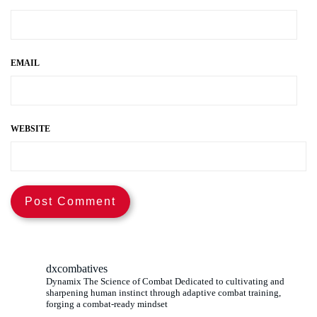
EMAIL
WEBSITE
dxcombatives
Dynamix The Science of Combat Dedicated to cultivating and
sharpening human instinct through adaptive combat training,
forging a combat-ready mindset