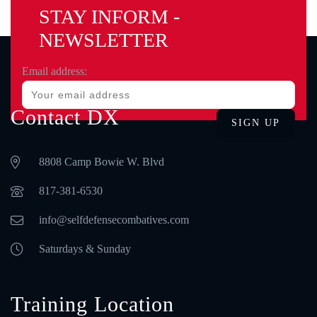
STAY INFORM -
NEWSLETTER
Email address:
Contact DX
8808 Camp Bowie W. Blvd
‪817-381-6530‬
info@selfdefensecombatives.com
Saturdays & Sunday
Training Location