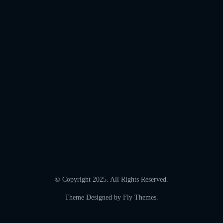
© Copyright 2025. All Rights Reserved.
Theme Designed by
Fly Themes
.