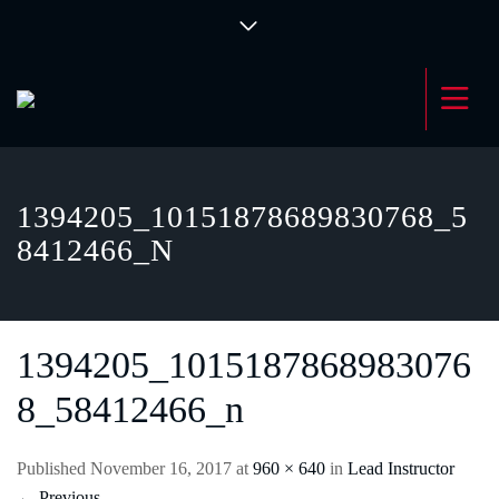
1394205_10151878689830768_5
8412466_N
1394205_1015187868983076
8_58412466_n
Published
November 16, 2017
at
960 × 640
in
Lead Instructor
←
Previous