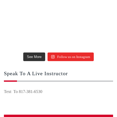
See More
Follow us on Instagram
Speak To A Live Instructor
Text To 817-381-6530