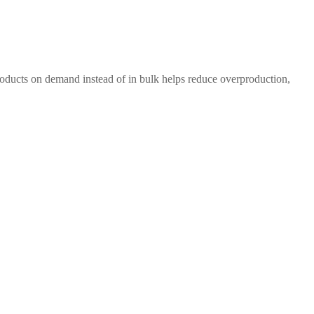
 products on demand instead of in bulk helps reduce overproduction,