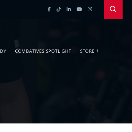
UDY
COMBATIVES SPOTLIGHT
STORE