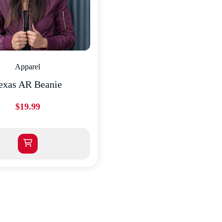
Apparel
exas AR Beanie
$
19.99