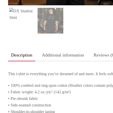
Description
Additional information
Reviews (
This t-shirt is everything you’ve dreamed of and more. It feels soft 
• 100% combed and ring-spun cotton (Heather colors contain poly
• Fabric weight: 4.2 oz./yd.² (142 g/m²)
• Pre-shrunk fabric
• Side-seamed construction
• Shoulder-to-shoulder taping