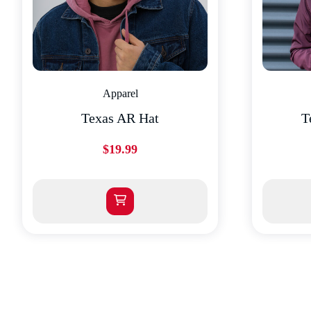
Apparel
Texas AR Hat
T
$
19.99