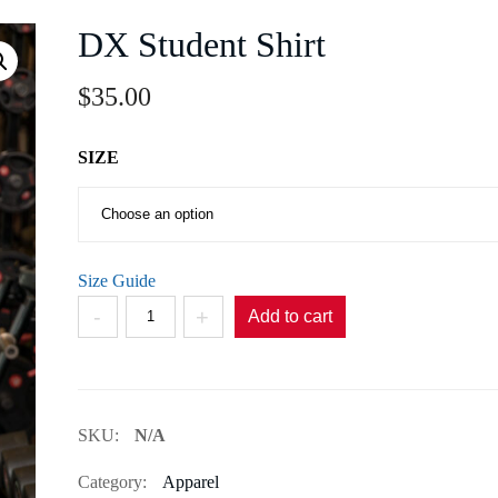
DX Student Shirt
$
35.00
SIZE
Size Guide
DX
Add to cart
Student
Shirt
quantity
SKU:
N/A
Category:
Apparel