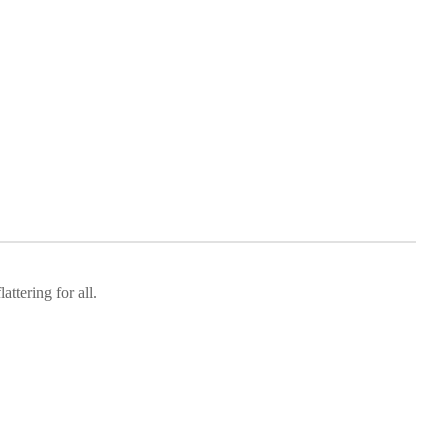
attering for all.