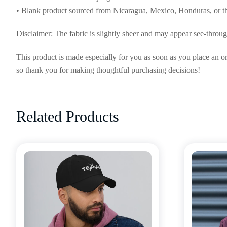
• Blank product sourced from Nicaragua, Mexico, Honduras, or 
Disclaimer: The fabric is slightly sheer and may appear see-through,
This product is made especially for you as soon as you place an or
so thank you for making thoughtful purchasing decisions!
Related Products