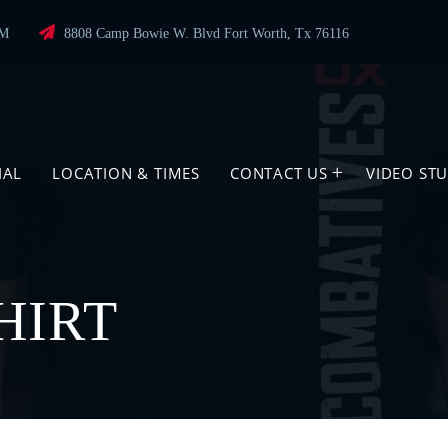
PM
8808 Camp Bowie W. Blvd Fort Worth, Tx 76116
IAL
LOCATION & TIMES
CONTACT US
VIDEO ST
HIRT