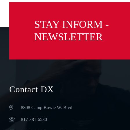
STAY INFORM -
NEWSLETTER
Contact DX
8808 Camp Bowie W. Blvd
‪817-381-6530‬