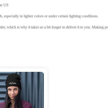
the US
 especially in lighter colors or under certain lighting conditions.
der, which is why it takes us a bit longer to deliver it to you. Making