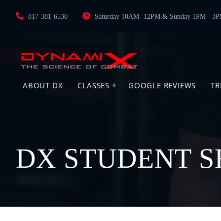
817-381-6530
Saturday 10AM -12PM & Sunday 1PM - 3
ABOUT DX
CLASSES
GOOGLE REVIEWS
TR
DX STUDENT S