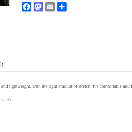
Fa
M
E
S
ce
as
m
ha
bo
to
ail
re
ok
do
n
0)
and lightweight, with the right amount of stretch. It’s comfortable and fl
ester)