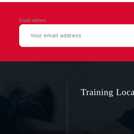
Email address:
Training Loca