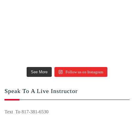
See More
Follow us on Instagram
Speak To A Live Instructor
Text To 817-381-6530