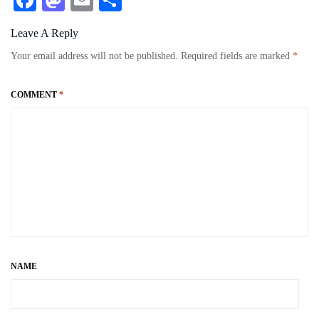
Fa
M
E
S
ce
as
m
ha
Leave A Reply
bo
to
ail
re
Your email address will not be published.
Required fields are marked
*
ok
do
n
COMMENT
*
NAME