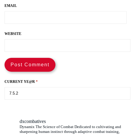
EMAIL
WEBSITE
CURRENT YE@R
*
dxcombatives
Dynamix The Science of Combat Dedicated to cultivating and
sharpening human instinct through adaptive combat training,