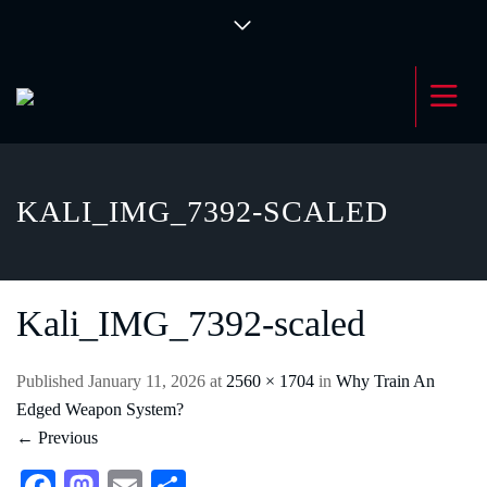
KALI_IMG_7392-SCALED
Kali_IMG_7392-scaled
Published
January 11, 2026
at
2560 × 1704
in
Why Train An
Edged Weapon System?
←
Previous