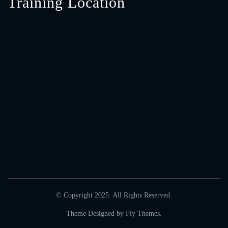
Training Location
© Copyright 2025. All Rights Reserved.
Theme Designed by
Fly Themes
.