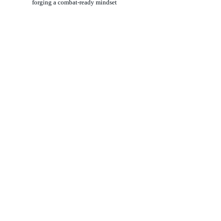
forging a combat-ready mindset