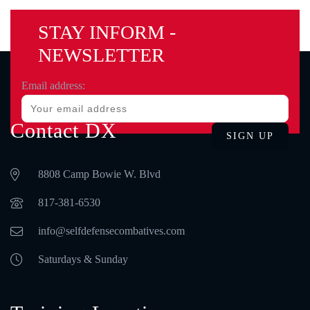
STAY INFORM -
NEWSLETTER
Email address:
Contact DX
8808 Camp Bowie W. Blvd
‪817-381-6530‬
info@selfdefensecombatives.com
Saturdays & Sunday